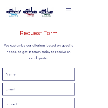
Request Form
We customize our offerings based on specific
needs, so get in touch today to receive an
initial quote.