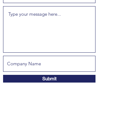
Submit