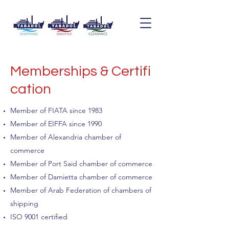
Memberships & Certifi
cation
Member of FIATA since 1983
Member of EIFFA since 1990
Member of Alexandria chamber of
commerce
Member of Port Said chamber of commerce
Member of Damietta chamber of commerce
Member of Arab Federation of chambers of
shipping
ISO 9001 certified